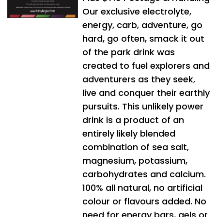
Our exclusive electrolyte,
energy, carb, adventure, go
hard, go often, smack it out
of the park drink was
created to fuel explorers and
adventurers as they seek,
live and conquer their earthly
pursuits. This unlikely power
drink is a product of an
entirely likely blended
combination of sea salt,
magnesium, potassium,
carbohydrates and calcium.
100% all natural, no artificial
colour or flavours added. No
need for energy bars, gels or