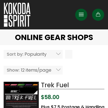
ONLINE GEAR SHOPS
Sort by:
Popularity
Show:
12 items/page
Trek Fuel
$
58.00
Plus $7.5 Postage & Handling