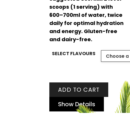
scoops (1 serving) with
600–700ml of water, twice
daily for optimal hydration
and energy. Gluten-free
and dairy-free.
SELECT FLAVOURS
ADD TO CART
Show Details