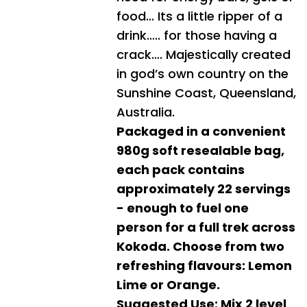
food… Its a little ripper of a
drink….. for those having a
crack…. Majestically created
in god’s own country on the
Sunshine Coast, Queensland,
Australia.
Packaged in a convenient
980g soft resealable bag,
each pack contains
approximately 22 servings
- enough to fuel one
person for a full trek across
Kokoda. Choose from two
refreshing flavours: Lemon
Lime or Orange.
Suggested Use: Mix 2 level