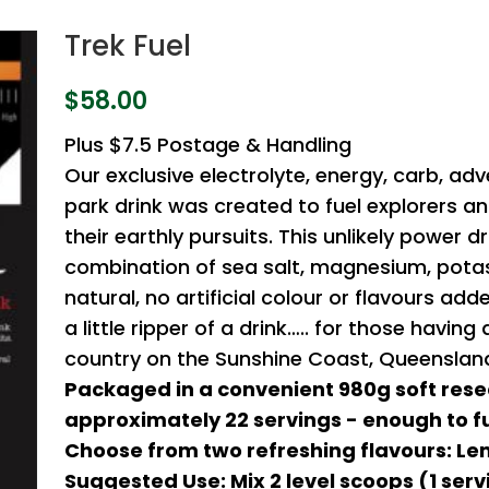
Trek Fuel
$
58.00
Plus $7.5 Postage & Handling
Our exclusive electrolyte, energy, carb, adv
park drink was created to fuel explorers a
their earthly pursuits. This unlikely power dr
combination of sea salt, magnesium, potas
natural, no artificial colour or flavours ad
a little ripper of a drink….. for those havin
country on the Sunshine Coast, Queensland,
Packaged in a convenient 980g soft rese
approximately 22 servings - enough to fu
Choose from two refreshing flavours: Le
Suggested Use: Mix 2 level scoops (1 serv