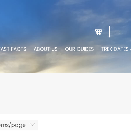
FAST FACTS
ABOUT US
OUR GUIDES
TREK DATES 
tems/page