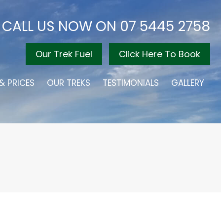
CALL US NOW ON
07 5445 2758
Our Trek Fuel
Click Here To Book
& PRICES
OUR TREKS
TESTIMONIALS
GALLERY