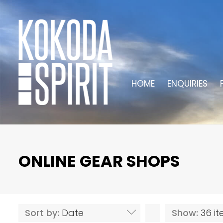
HOME
ENQUIRIES
ONLINE GEAR SHOPS
Sort by:
Date
Show:
36 i