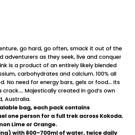
enture, go hard, go often, smack it out of the
nd adventurers as they seek, live and conquer
ink is a product of an entirely likely blended
sium, carbohydrates and calcium. 100% all
ded. No need for energy bars, gels or food… Its
g a crack…. Majestically created in god’s own
 Australia.
alable bag, each pack contains
el one person for a full trek across Kokoda.
mon Lime or Orange.
ing) with 600–700ml of water, twice daily