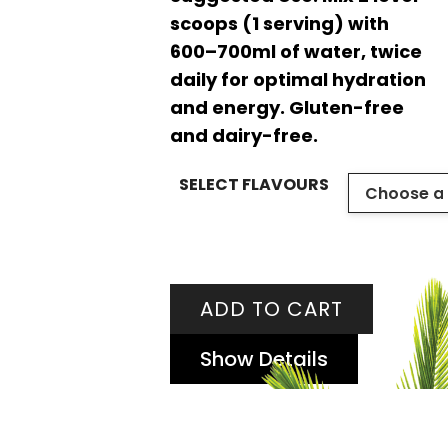
scoops (1 serving) with
600–700ml of water, twice
daily for optimal hydration
and energy. Gluten-free
and dairy-free.
SELECT FLAVOURS
ADD TO CART
Show Details