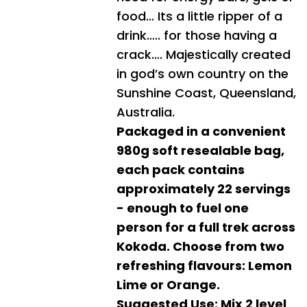
food… Its a little ripper of a
drink….. for those having a
crack…. Majestically created
in god’s own country on the
Sunshine Coast, Queensland,
Australia.
Packaged in a convenient
980g soft resealable bag,
each pack contains
approximately 22 servings
- enough to fuel one
person for a full trek across
Kokoda. Choose from two
refreshing flavours: Lemon
Lime or Orange.
Suggested Use: Mix 2 level