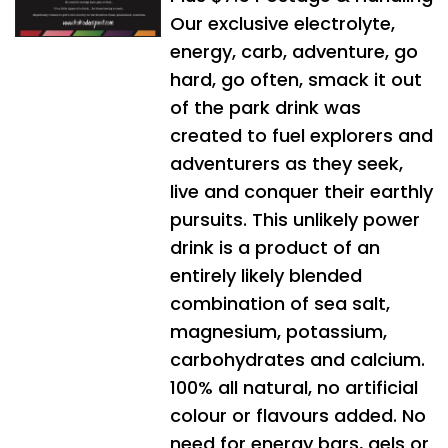
Our exclusive electrolyte,
energy, carb, adventure, go
hard, go often, smack it out
of the park drink was
created to fuel explorers and
adventurers as they seek,
live and conquer their earthly
pursuits. This unlikely power
drink is a product of an
entirely likely blended
combination of sea salt,
magnesium, potassium,
carbohydrates and calcium.
100% all natural, no artificial
colour or flavours added. No
need for energy bars, gels or