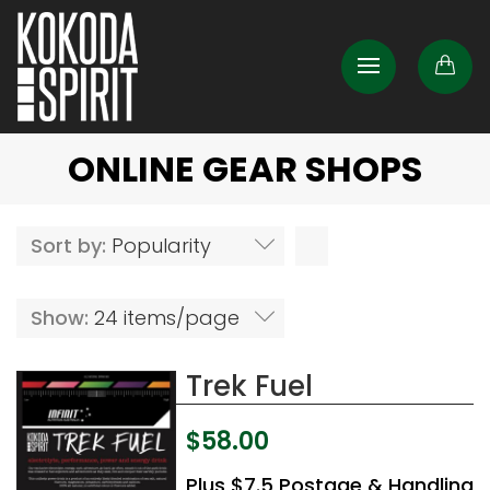
ONLINE GEAR SHOPS
Sort by:
Popularity
Show:
24 items/page
Trek Fuel
$
58.00
Plus $7.5 Postage & Handling