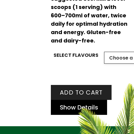
scoops (1 serving) with
600–700ml of water, twice
daily for optimal hydration
and energy. Gluten-free
and dairy-free.
SELECT FLAVOURS
ADD TO CART
Show Details