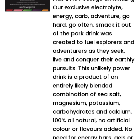
Our exclusive electrolyte,
energy, carb, adventure, go
hard, go often, smack it out
of the park drink was
created to fuel explorers and
adventurers as they seek,
live and conquer their earthly
pursuits. This unlikely power
drink is a product of an
entirely likely blended
combination of sea salt,
magnesium, potassium,
carbohydrates and calcium.
100% all natural, no artificial
colour or flavours added. No
need for energy bars, gels or