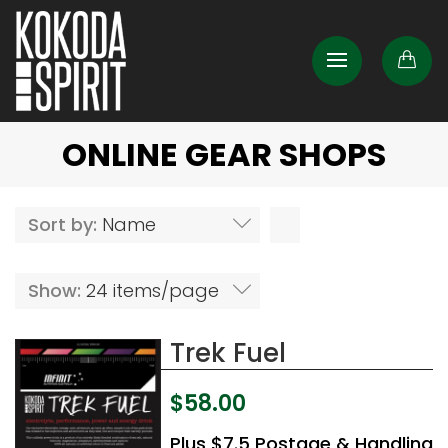
ONLINE GEAR SHOPS
Sort by:
Name
Show:
24 items/page
Trek Fuel
$
58.00
Plus $7.5 Postage & Handling