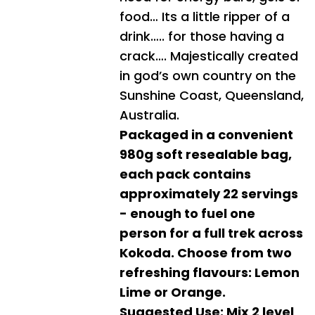
food… Its a little ripper of a
drink….. for those having a
crack…. Majestically created
in god’s own country on the
Sunshine Coast, Queensland,
Australia.
Packaged in a convenient
980g soft resealable bag,
each pack contains
approximately 22 servings
- enough to fuel one
person for a full trek across
Kokoda. Choose from two
refreshing flavours: Lemon
Lime or Orange.
Suggested Use: Mix 2 level