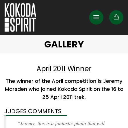
GALLERY
April 2011 Winner
The winner of the April competition is Jeremy
Marsden who joined Kokoda Spirit on the 16 to
25 April 2011 trek.
JUDGES COMMENTS
“Jeremy, this is a fantastic photo that will