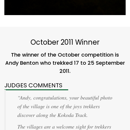
October 2011 Winner
The winner of the October competition is
Andy Benton who trekked 17 to 25 September
2011.
JUDGES COMMENTS
“Andy, congratulations, your beautiful photo
of the village is one of the joys trekkers
discover along the Kokoda Track.
The villages are a welcome sight for trekkers