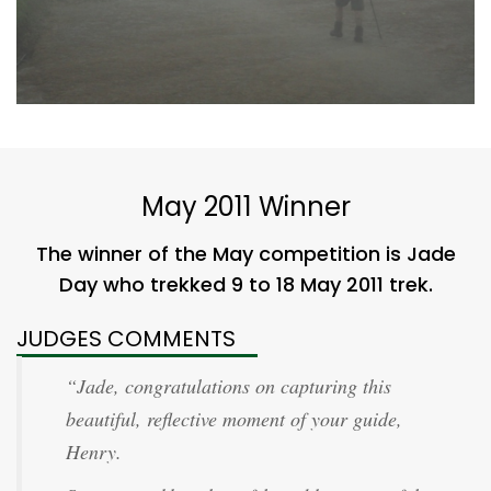
May 2011 Winner
The winner of the May competition is Jade
Day who trekked 9 to 18 May 2011 trek.
JUDGES COMMENTS
“Jade, congratulations on capturing this
beautiful, reflective moment of your guide,
Henry.