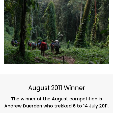
August 2011 Winner
The winner of the August competition is
Andrew Duerden who trekked 6 to 14 July 2011.