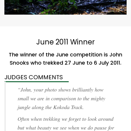
June 2011 Winner
The winner of the June competition is John
Snooks who trekked 27 June to 6 July 2011.
JUDGES COMMENTS
“John, your photo shows brilliantly how
small we are in comparison to the mighty
jungle along the Kokoda Track.
Often when trekking we forget to look around
but what beauty we see when we do pause for