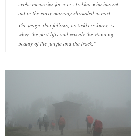
evoke memories for every trekker who has set
out in the early morning shrouded in mist.
The magic that follows, as trekkers know, is
when the mist lifts and reveals the stunning
beauty of the jungle and the track.”