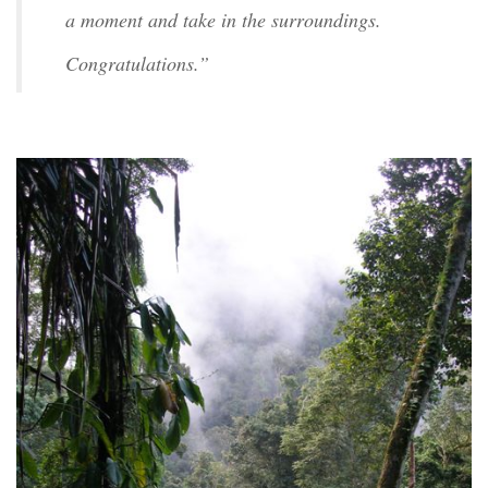
a moment and take in the surroundings.
Congratulations.”