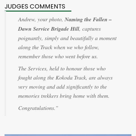
JUDGES COMMENTS
Andrew, your photo,
Naming the Fallen –
Dawn Service Brigade Hill
, captures
poignantly, simply and beautifully a moment
along the Track when we who follow,
remember those who went before us.
The Services, held to honour those who
fought along the Kokoda Track, are always
very moving and add significantly to the
memories trekkers bring home with them.
Congratulations.”