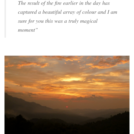
The result of the fire earlier in the day has
captured a beautiful array of colour and I am
sure for you this was a truly magical
moment”