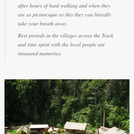
after hours of hard walking and when they
are as picturesque as this they can literally
take your breath away.
Rest periods in the villages across the Track
and time spent with the local people are
treasured memories.