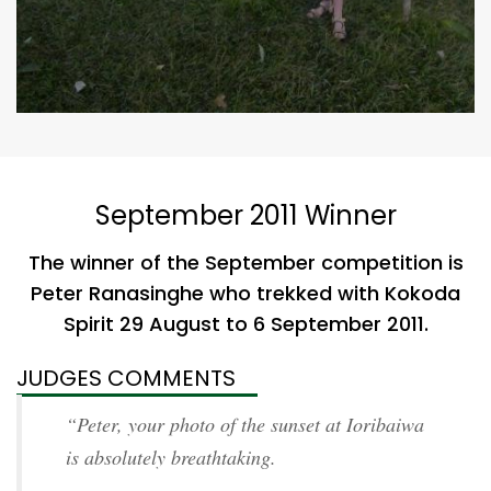
September 2011 Winner
The winner of the September competition is
Peter Ranasinghe who trekked with Kokoda
Spirit 29 August to 6 September 2011.
JUDGES COMMENTS
“Peter, your photo of the sunset at Ioribaiwa
is absolutely breathtaking.