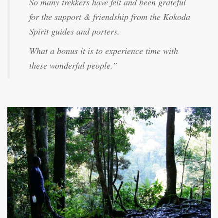
So many trekkers have felt and been grateful
for the support & friendship from the Kokoda
Spirit guides and porters.
What a bonus it is to experience time with
these wonderful people.”