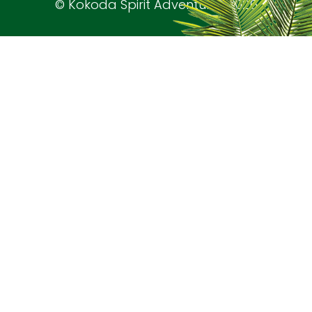
© Kokoda Spirit Adventures 2026