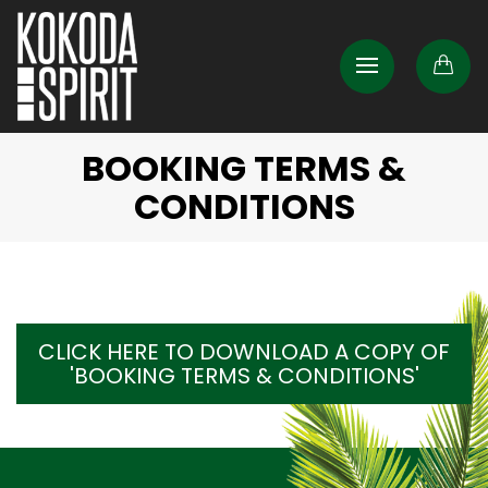
BOOKING TERMS &
CONDITIONS
CLICK HERE TO DOWNLOAD A COPY OF
'BOOKING TERMS & CONDITIONS'