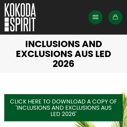
INCLUSIONS AND
EXCLUSIONS AUS LED
2026
CLICK HERE TO DOWNLOAD A COPY OF
'INCLUSIONS AND EXCLUSIONS AUS
LED 2026'