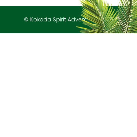
© Kokoda Spirit Adventures 2026