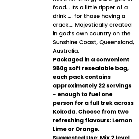
food… Its a little ripper of a
drink….. for those having a
crack…. Majestically created
in god’s own country on the
Sunshine Coast, Queensland,
Australia.
Packaged in a convenient
980g soft resealable bag,
each pack contains
approximately 22 servings
- enough to fuel one
person for a full trek across
Kokoda. Choose from two
refreshing flavours: Lemon
Lime or Orange.
Suggested Use: Mix 2 level