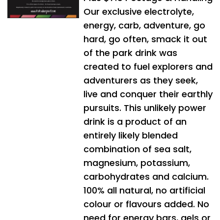
Our exclusive electrolyte,
energy, carb, adventure, go
hard, go often, smack it out
of the park drink was
created to fuel explorers and
adventurers as they seek,
live and conquer their earthly
pursuits. This unlikely power
drink is a product of an
entirely likely blended
combination of sea salt,
magnesium, potassium,
carbohydrates and calcium.
100% all natural, no artificial
colour or flavours added. No
need for energy bars, gels or