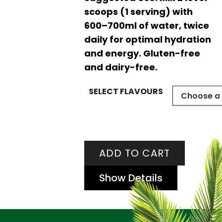
scoops (1 serving) with
600–700ml of water, twice
daily for optimal hydration
and energy. Gluten-free
and dairy-free.
SELECT FLAVOURS
ADD TO CART
Show Details