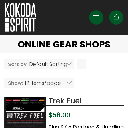
ONLINE GEAR SHOPS
Sort by:
Default Sorting
Show:
12 items/page
Trek Fuel
$
58.00
Plus $7.5 Postage & Handling