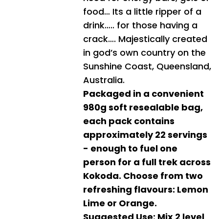
food… Its a little ripper of a
drink….. for those having a
crack…. Majestically created
in god’s own country on the
Sunshine Coast, Queensland,
Australia.
Packaged in a convenient
980g soft resealable bag,
each pack contains
approximately 22 servings
- enough to fuel one
person for a full trek across
Kokoda. Choose from two
refreshing flavours: Lemon
Lime or Orange.
Suggested Use: Mix 2 level