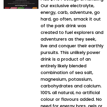
Our exclusive electrolyte,
energy, carb, adventure, go
hard, go often, smack it out
of the park drink was
created to fuel explorers and
adventurers as they seek,
live and conquer their earthly
pursuits. This unlikely power
drink is a product of an
entirely likely blended
combination of sea salt,
magnesium, potassium,
carbohydrates and calcium.
100% all natural, no artificial
colour or flavours added. No
need for energy bars, gels or