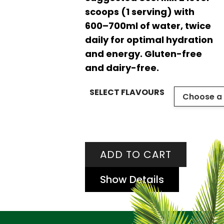
scoops (1 serving) with
600–700ml of water, twice
daily for optimal hydration
and energy. Gluten-free
and dairy-free.
SELECT FLAVOURS
ADD TO CART
Show Details