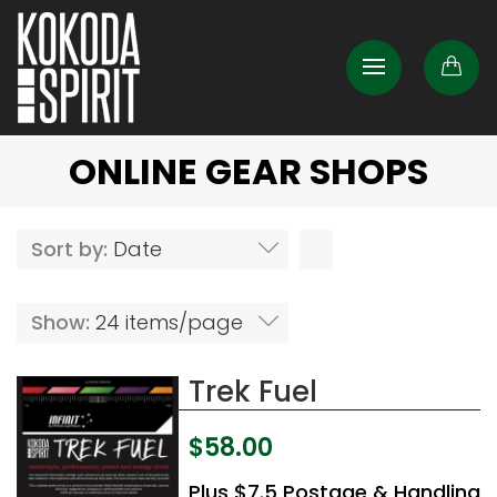
ONLINE GEAR SHOPS
Sort by:
Date
Show:
24 items/page
Trek Fuel
$
58.00
Plus $7.5 Postage & Handling