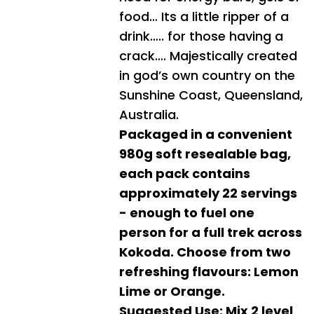
food… Its a little ripper of a
drink….. for those having a
crack…. Majestically created
in god’s own country on the
Sunshine Coast, Queensland,
Australia.
Packaged in a convenient
980g soft resealable bag,
each pack contains
approximately 22 servings
- enough to fuel one
person for a full trek across
Kokoda. Choose from two
refreshing flavours: Lemon
Lime or Orange.
Suggested Use: Mix 2 level