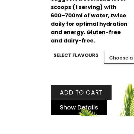
scoops (1 serving) with
600–700ml of water, twice
daily for optimal hydration
and energy. Gluten-free
and dairy-free.
SELECT FLAVOURS
ADD TO CART
Show Details