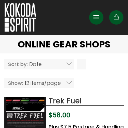
ONLINE GEAR SHOPS
Sort by:
Date
Show:
12 items/page
Trek Fuel
$
58.00
Plus $7.5 Postage & Handling