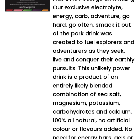
Our exclusive electrolyte,
energy, carb, adventure, go
hard, go often, smack it out
of the park drink was
created to fuel explorers and
adventurers as they seek,
live and conquer their earthly
pursuits. This unlikely power
drink is a product of an
entirely likely blended
combination of sea salt,
magnesium, potassium,
carbohydrates and calcium.
100% all natural, no artificial
colour or flavours added. No
need for energy bars, gels or