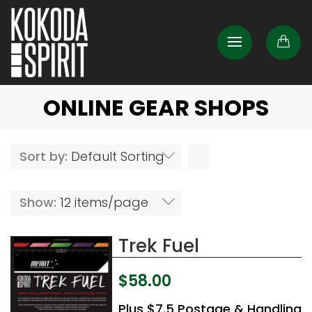
ONLINE GEAR SHOPS
Sort by:
Default Sorting
Show:
12 items/page
Trek Fuel
$
58.00
Plus $7.5 Postage & Handling