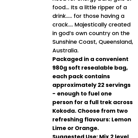
food… Its a little ripper of a
drink….. for those having a
crack…. Majestically created
in god’s own country on the
Sunshine Coast, Queensland,
Australia.
Packaged in a convenient
980g soft resealable bag,
each pack contains
approximately 22 servings
- enough to fuel one
person for a full trek across
Kokoda. Choose from two
refreshing flavours: Lemon
Lime or Orange.
Suggested Use: Mix 2 level