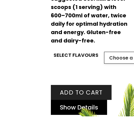
scoops (1 serving) with
600–700ml of water, twice
daily for optimal hydration
and energy. Gluten-free
and dairy-free.
SELECT FLAVOURS
ADD TO CART
Show Details