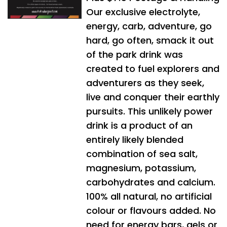
Our exclusive electrolyte,
energy, carb, adventure, go
hard, go often, smack it out
of the park drink was
created to fuel explorers and
adventurers as they seek,
live and conquer their earthly
pursuits. This unlikely power
drink is a product of an
entirely likely blended
combination of sea salt,
magnesium, potassium,
carbohydrates and calcium.
100% all natural, no artificial
colour or flavours added. No
need for energy bars, gels or