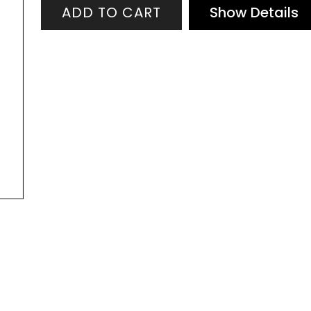
quantity
ADD TO CART
Show Details