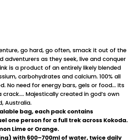
enture, go hard, go often, smack it out of the
nd adventurers as they seek, live and conquer
ink is a product of an entirely likely blended
sium, carbohydrates and calcium. 100% all
ded. No need for energy bars, gels or food… Its
g a crack…. Majestically created in god’s own
 Australia.
alable bag, each pack contains
el one person for a full trek across Kokoda.
mon Lime or Orange.
ing) with 600–700ml of water, twice daily