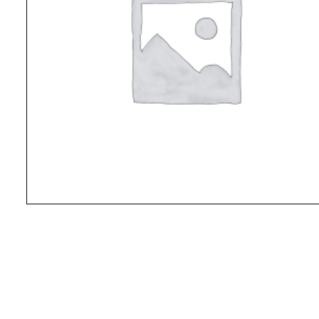
© Kokoda Spirit Adventures 2026