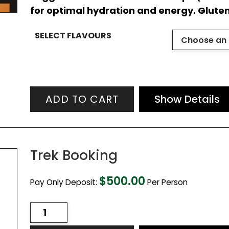
for optimal hydration and energy. Glute
SELECT FLAVOURS
ADD TO CART
Show Details
Trek Booking
$
500.00
Pay Only Deposit:
Per Person
Trek
Booking