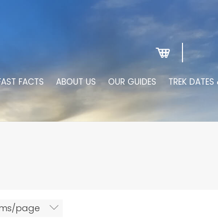
FAST FACTS
ABOUT US
OUR GUIDES
TREK DATES 
tems/page