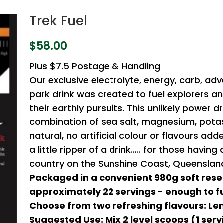
Trek Fuel
$
58.00
Plus $7.5 Postage & Handling
Our exclusive electrolyte, energy, carb, adv
park drink was created to fuel explorers a
their earthly pursuits. This unlikely power dr
combination of sea salt, magnesium, potas
natural, no artificial colour or flavours ad
a little ripper of a drink….. for those havin
country on the Sunshine Coast, Queensland,
Packaged in a convenient 980g soft rese
approximately 22 servings - enough to fu
Choose from two refreshing flavours: Le
Suggested Use: Mix 2 level scoops (1 serv