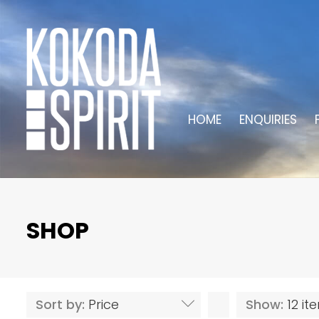
HOME
ENQUIRIES
SHOP
Sort by:
Price
Show:
12 i