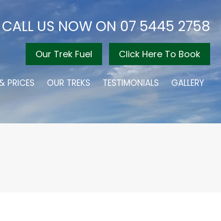
CALL US NOW ON
07 5445 2758
Our Trek Fuel
Click Here To Book
& PRICES
OUR TREKS
TESTIMONIALS
GALLERY