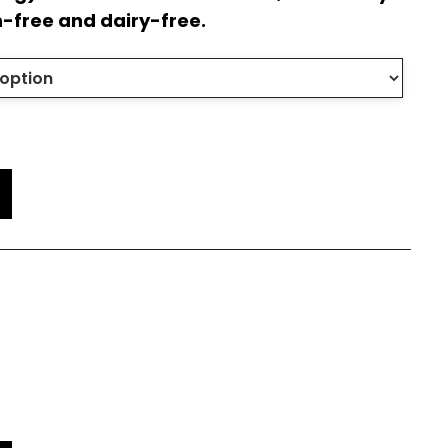
n-free and dairy-free.