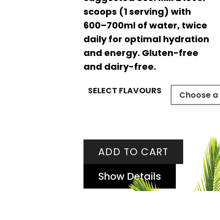
scoops (1 serving) with
600–700ml of water, twice
daily for optimal hydration
and energy. Gluten-free
and dairy-free.
SELECT FLAVOURS
ADD TO CART
Show Details