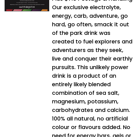
Our exclusive electrolyte,
energy, carb, adventure, go
hard, go often, smack it out
of the park drink was
created to fuel explorers and
adventurers as they seek,
live and conquer their earthly
pursuits. This unlikely power
drink is a product of an
entirely likely blended
combination of sea salt,
magnesium, potassium,
carbohydrates and calcium.
100% all natural, no artificial
colour or flavours added. No
need for energy bars, gels or