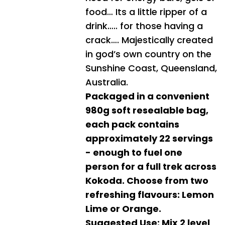
food… Its a little ripper of a
drink….. for those having a
crack…. Majestically created
in god’s own country on the
Sunshine Coast, Queensland,
Australia.
Packaged in a convenient
980g soft resealable bag,
each pack contains
approximately 22 servings
- enough to fuel one
person for a full trek across
Kokoda. Choose from two
refreshing flavours: Lemon
Lime or Orange.
Suggested Use: Mix 2 level