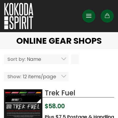
ONLINE GEAR SHOPS
Sort by:
Name
Show:
12 items/page
Trek Fuel
$
58.00
Plus $7.5 Postage & Handling