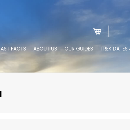
FAST FACTS
ABOUT US
OUR GUIDES
TREK DATES 
N