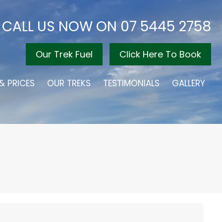
CALL US NOW ON
07 5445 2758
Our Trek Fuel
Click Here To Book
& PRICES
OUR TREKS
TESTIMONIALS
GALLERY