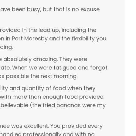
have been busy, but that is no excuse
rovided in the lead up, including the
in Port Moresby and the flexibility you
ding.
re absolutely amazing. They were
igate. When we were fatigued and forgot
as possible the next morning.
ity and quantity of food when they
, with more than enough food provided
nbelievable (the fried bananas were my
nee was excellent. You provided every
handled professionally and with no