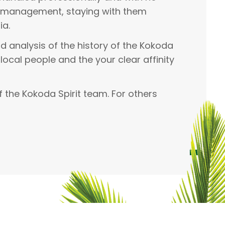
nd management, staying with them
ia.
d analysis of the history of the Kokoda
 local people and the your clear affinity
 the Kokoda Spirit team. For others
Hayley Webster