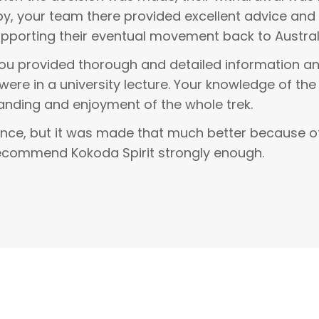
sby, your team there provided excellent advice a
pporting their eventual movement back to Austral
You provided thorough and detailed information an
were in a university lecture. Your knowledge of the
anding and enjoyment of the whole trek.
ence, but it was made that much better because of
recommend Kokoda Spirit strongly enough.