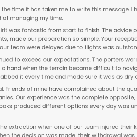
the time it has taken me to write this message. I 
ood at managing my time.
rit was fantastic from start to finish. The advice p
, made our preparation so simple. Your reception 
our team were delayed due to flights was outstan
inued to exceed our expectations. The porters we
d a hand when the terrain became difficult to nav
 grabbed it every time and made sure it was as dry 
. Friends of mine have complained about the qual
anies. Our experience was the complete opposite
cooks produced different options every day was u
 extraction when one of our team injured their k
when the decision was made, their withdrawal was 