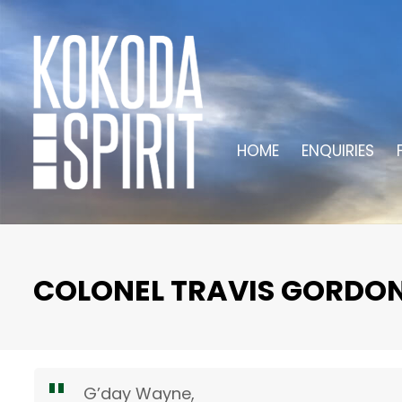
HOME
ENQUIRIES
COLONEL TRAVIS GORDO
G’day Wayne,