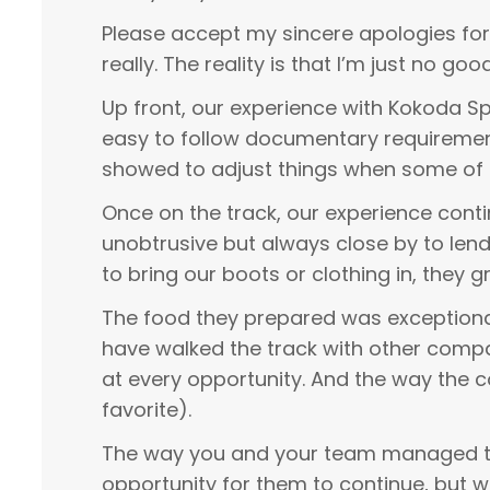
Please accept my sincere apologies for 
really. The reality is that I’m just no g
Up front, our experience with Kokoda Spi
easy to follow documentary requirements
showed to adjust things when some of 
Once on the track, our experience cont
unobtrusive but always close by to len
to bring our boots or clothing in, they
The food they prepared was exceptional
have walked the track with other comp
at every opportunity. And the way the 
favorite).
The way you and your team managed the
opportunity for them to continue, but 