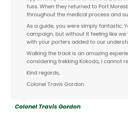
fuss. When they returned to Port More
throughout the medical process and su
As a guide, you were simply fantastic. 
campaign, but without it feeling like we 
with your porters added to our underst
Walking the track is an amazing experi
considering trekking Kokoda, I cannot 
Kind regards,
Colonel Travis Gordon
Colonel Travis Gordon
Michelle Moir