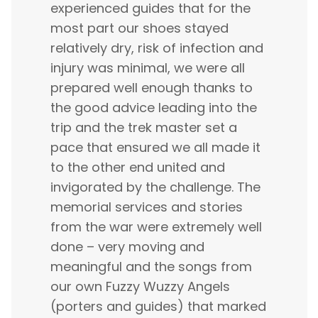
experienced guides that for the
most part our shoes stayed
relatively dry, risk of infection and
injury was minimal, we were all
prepared well enough thanks to
the good advice leading into the
trip and the trek master set a
pace that ensured we all made it
to the other end united and
invigorated by the challenge. The
memorial services and stories
from the war were extremely well
done – very moving and
meaningful and the songs from
our own Fuzzy Wuzzy Angels
(porters and guides) that marked