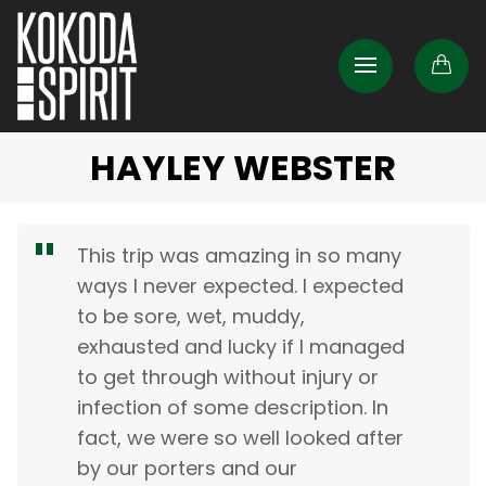
HAYLEY WEBSTER
This trip was amazing in so many
ways I never expected. I expected
to be sore, wet, muddy,
exhausted and lucky if I managed
to get through without injury or
infection of some description. In
fact, we were so well looked after
by our porters and our