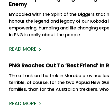
Enemy
Embodied with the Spirit of the Diggers that
 sincere
As a second time trekker with Kokod
honour the legend and legacy of our Kokoda he
ken me to
Spirit, I feel like I could end my review
empowering, humbling and life changing expe
busy, but
there. If it wasn’t a 5-star experience, 
in PNG is really about the people
ty is that
certainly wouldn’t have gone back. Q
honestly I look forward to
READ MORE
Michelle Moir
PNG Reaches Out To ‘best Friend’ In R
The attack on the trek in Morobe province las
terrible, of course, for the two Papua New Gui
families, than for the Australian trekkers, wh
READ MORE