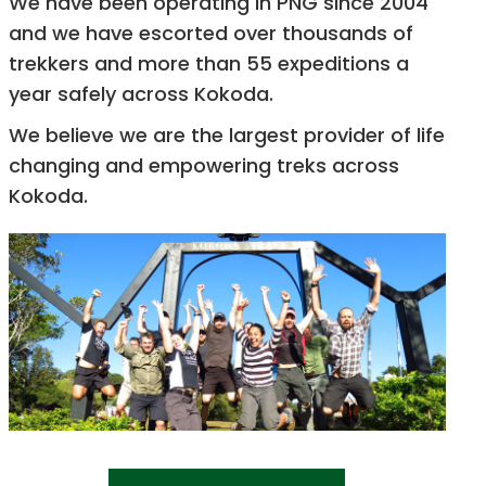
We have been operating in PNG since 2004
and we have escorted over thousands of
trekkers and more than 55 expeditions a
year safely across Kokoda.
We believe we are the largest provider of life
changing and empowering treks across
Kokoda.