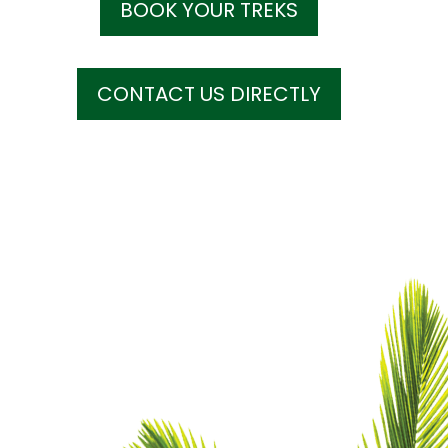
BOOK YOUR TREKS
CONTACT US DIRECTLY