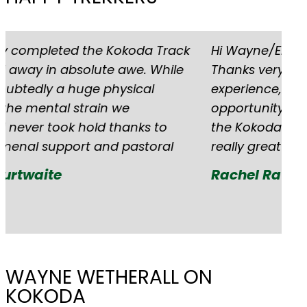
Hi Wayne/Elysia I hope this finds you well,
G'
Thanks very much for an incredible
ha
experience, I’m really grateful for the
tr
opportunity to have travelled and hiked
an
the Kokoda Track. Rob and Mitch were
to
really great leaders. Rachel
Re
Rachel Rawlins
WAYNE WETHERALL ON
KOKODA