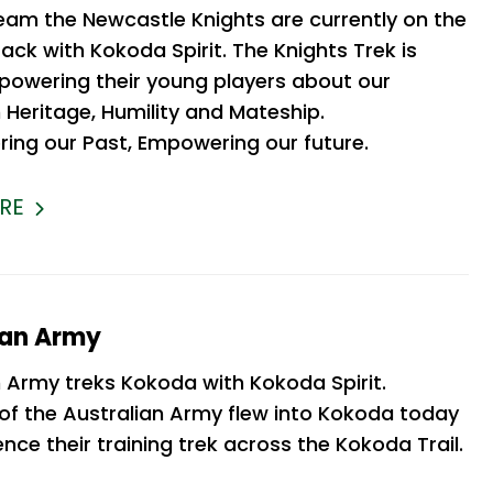
eam the Newcastle Knights are currently on the
ck with Kokoda Spirit. The Knights Trek is
owering their young players about our
 Heritage, Humility and Mateship.
ng our Past, Empowering our future.
RE
ian Army
n Army treks Kokoda with Kokoda Spirit.
f the Australian Army flew into Kokoda today
ce their training trek across the Kokoda Trail.