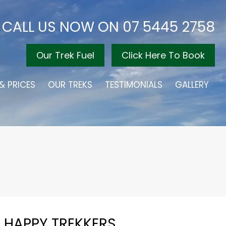
CALL US NOW ON
07 5445 2758
Our Trek Fuel
Click Here To Book
& PRICES
OUR TREKS
TESTIMONIALS
GALLERY
HAPPY TREKKERS