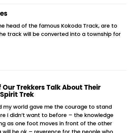
ces
he head of the famous Kokoda Track, are to
he track will be converted into a township for
 Our Trekkers Talk About Their
Spirit Trek
d my world gave me the courage to stand
re I didn’t want to before – the knowledge
ng as one foot moves in front of the other
 will be ok – reverence for the people who