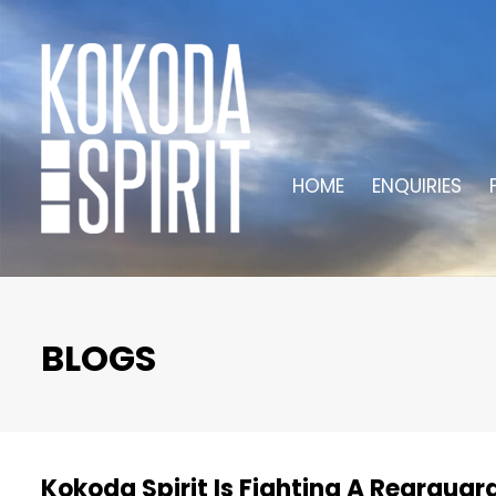
HOME
ENQUIRIES
BLOGS
Kokoda Spirit Is Fighting A Rearguar