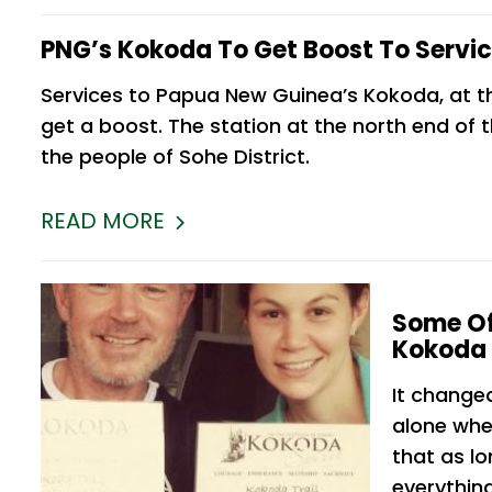
PNG’s Kokoda To Get Boost To Servi
Services to Papua New Guinea’s Kokoda, at t
get a boost. The station at the north end of t
the people of Sohe District.
READ MORE
Some Of
Kokoda 
It change
alone whe
that as lo
everything