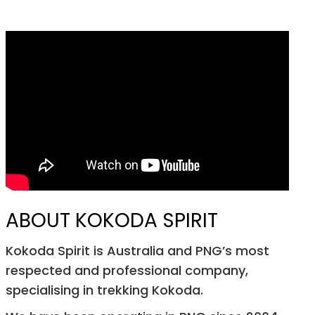
ABOUT KOKODA SPIRIT
Kokoda Spirit is Australia and PNG’s most
respected and professional company,
specialising in trekking Kokoda.