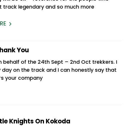
 track legendary and so much more
RE
Thank You
n behalf of the 24th Sept – 2nd Oct trekkers. I
 day on the track and I can honestly say that
ers your company
le Knights On Kokoda