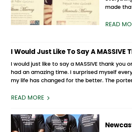
made that
READ MO
I Would Just Like To Say A MASSIVE 
I would just like to say a MASSIVE thank you o
had an amazing time. I surprised myself every
my life has changed for the better. The port
READ MORE
Newcast