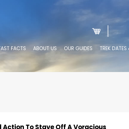
FAST FACTS
ABOUT US
OUR GUIDES
TREK DATES 
d Action To Stave Off A Voracious