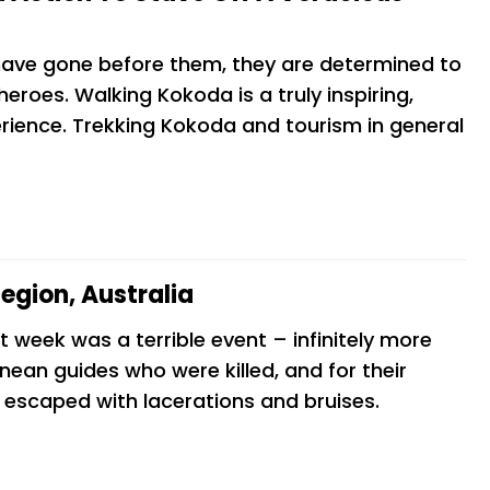
 have gone before them, they are determined to
a
We recently completed the Kokoda Track
roes. Walking Kokoda is a truly inspiring,
and walked away in absolute awe. While
rience. Trekking Kokoda and tourism in general
I
it was undoubtedly a huge physical
uite
challenge, the mental strain we
anticipated never took hold thanks to
the phenomenal support and pastoral
Kayla Smurtwaite
egion, Australia
t week was a terrible event – infinitely more
nean guides who were killed, and for their
o escaped with lacerations and bruises.