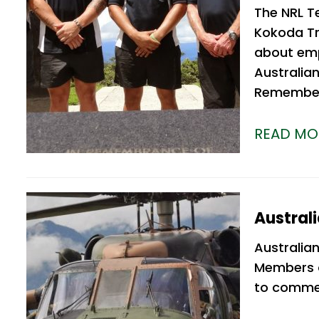
The NRL T
Kokoda Tra
about emp
Australian
Rememberi
READ MO
Austral
Australia
Members o
to commen